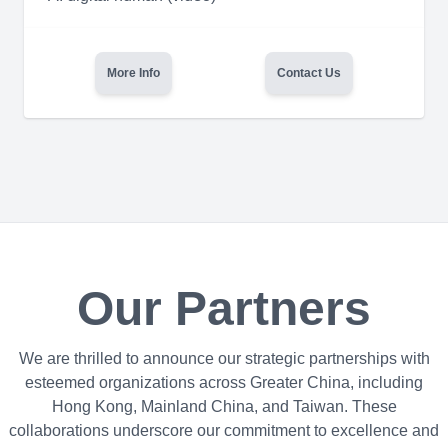
More Info
Contact Us
Our Partners
We are thrilled to announce our strategic partnerships with
esteemed organizations across Greater China, including
Hong Kong, Mainland China, and Taiwan. These
collaborations underscore our commitment to excellence and