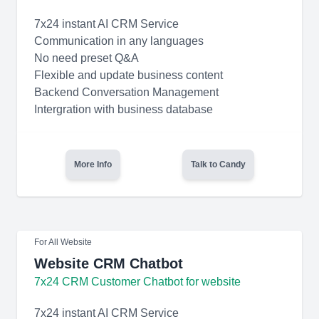
7x24 instant AI CRM Service
Communication in any languages
No need preset Q&A
Flexible and update business content
Backend Conversation Management
Intergration with business database
More Info
Talk to Candy
For All Website
Website CRM Chatbot
7x24 CRM Customer Chatbot for website
7x24 instant AI CRM Service