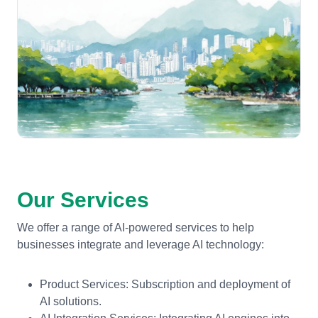
Our Services
We offer a range of AI-powered services to help
businesses integrate and leverage AI technology:
Product Services: Subscription and deployment of
AI solutions.