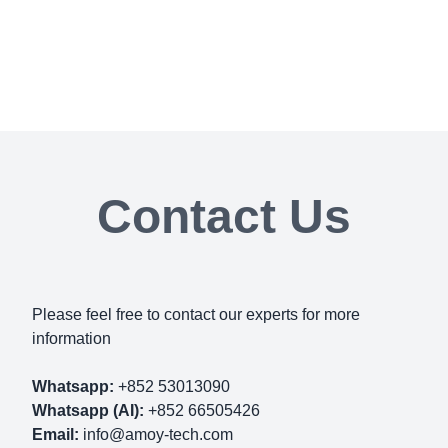
Contact Us
Please feel free to contact our experts for more
information
Whatsapp:
+852 53013090
Whatsapp (AI):
+852 66505426
Email:
info@amoy-tech.com