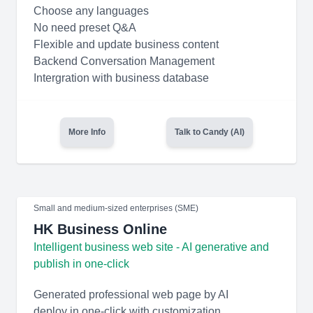
Choose any languages
No need preset Q&A
Flexible and update business content
Backend Conversation Management
Intergration with business database
More Info
Talk to Candy (AI)
Small and medium-sized enterprises (SME)
HK Business Online
Intelligent business web site - AI generative and
publish in one-click
Generated professional web page by AI
deploy in one-click with customization