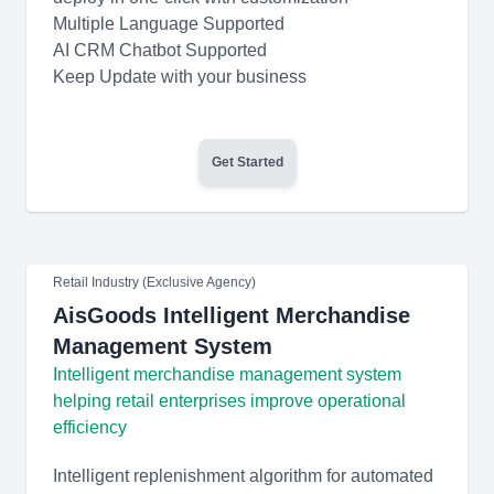
Multiple Language Supported
AI CRM Chatbot Supported
Keep Update with your business
Get Started
Retail Industry (Exclusive Agency)
AisGoods Intelligent Merchandise
Management System
Intelligent merchandise management system
helping retail enterprises improve operational
efficiency
Intelligent replenishment algorithm for automated