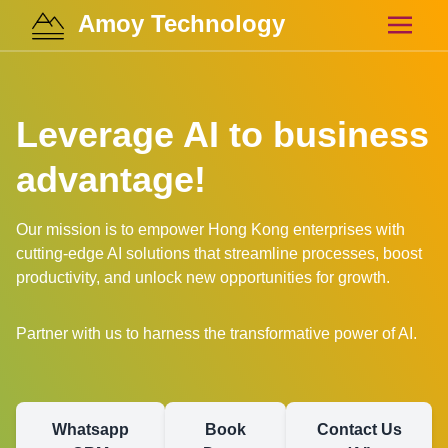
Amoy Technology
Leverage AI to business
advantage!
Our mission is to empower Hong Kong enterprises with
cutting-edge AI solutions that streamline processes, boost
productivity, and unlock new opportunities for growth.
Partner with us to harness the transformative power of AI.
Whatsapp
Book
Contact Us