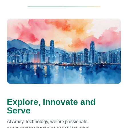
Explore, Innovate and
Serve
At Amoy Technology, we are passionate