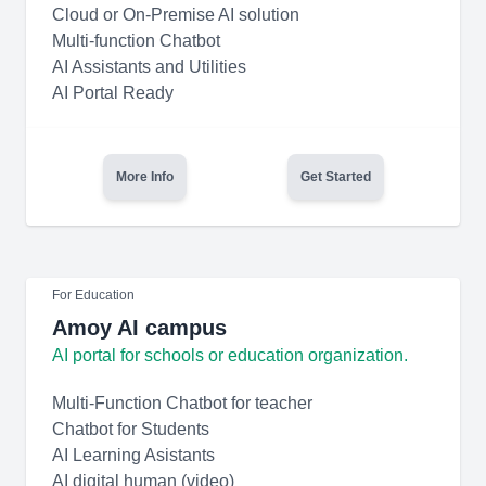
Cloud or On-Premise AI solution
Multi-function Chatbot
AI Assistants and Utilities
AI Portal Ready
More Info
Get Started
For Education
Amoy AI campus
AI portal for schools or education organization.
Multi-Function Chatbot for teacher
Chatbot for Students
AI Learning Asistants
AI digital human (video)