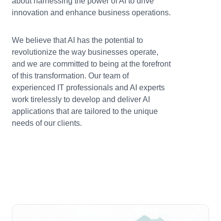
about harnessing the power of AI to drive
innovation and enhance business operations.
We believe that AI has the potential to
revolutionize the way businesses operate,
and we are committed to being at the forefront
of this transformation. Our team of
experienced IT professionals and AI experts
work tirelessly to develop and deliver AI
applications that are tailored to the unique
needs of our clients.