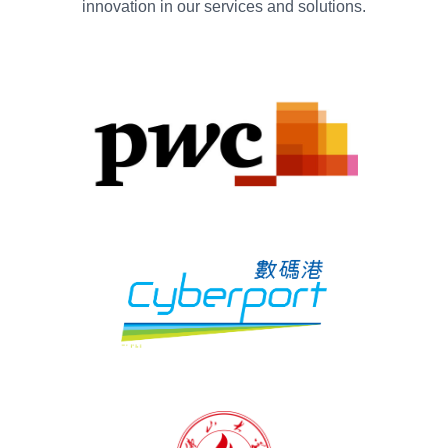
innovation in our services and solutions.