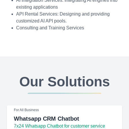
AI Integration Services: Integrating AI engines into
existing applications
API Rental Services: Designing and providing
customized AI API pools.
Consulting and Training Services
Our Solutions
For All Business
Whatsapp CRM Chatbot
7x24 Whatsapp Chatbot for customer service