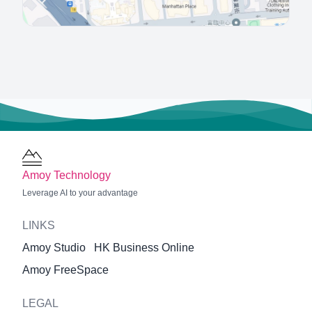
Amoy Technology
Leverage AI to your advantage
LINKS
Amoy Studio
HK Business Online
Amoy FreeSpace
LEGAL