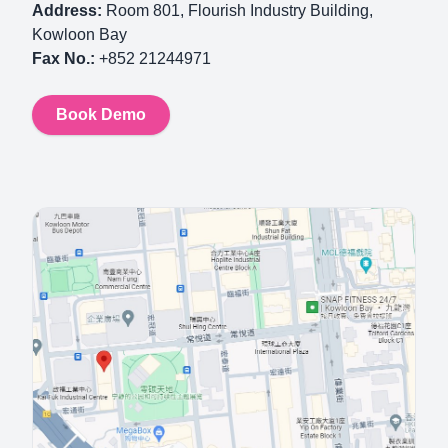
Address:
Room 801, Flourish Industry Building,
Kowloon Bay
Fax No.:
+852 21244971
Book Demo