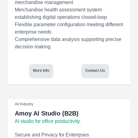
merchandise management
Merchandise health assessment system
establishing digital operations closed-loop
Flexible parameter configuration meeting different
enterprise needs
Comprehensive data analysis supporting precise
decision making
More Info
Contact Us
All Industry
Amoy AI Studio (B2B)
AI studio for office productivity.
Secure and Privacy for Enteripses