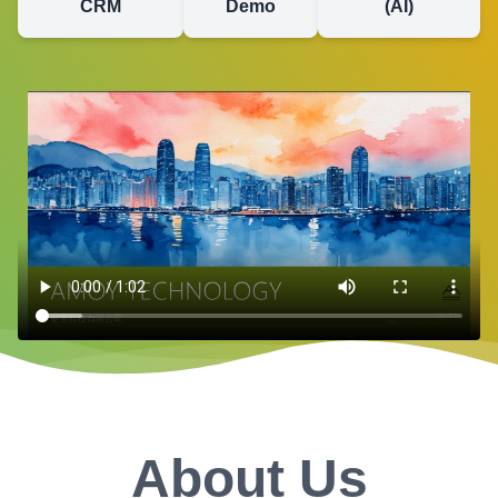
CRM
Demo
(AI)
About Us